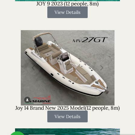
JOY 9 2023 (12 people, 8m)
View Details
Joy 14 Brand New 2025 Model(12 people, 8m)
View Details