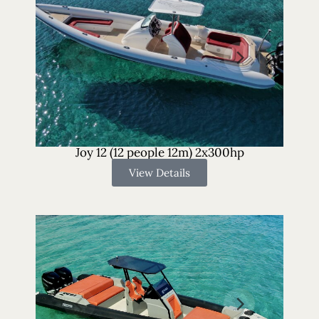
Joy 12 (12 people 12m) 2x300hp
View Details