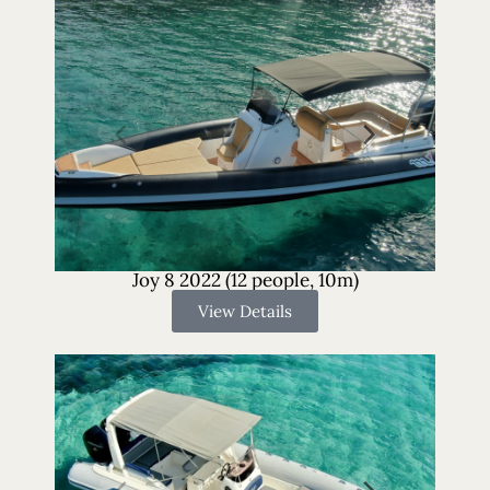
Joy 8 2022 (12 people, 10m)
View Details