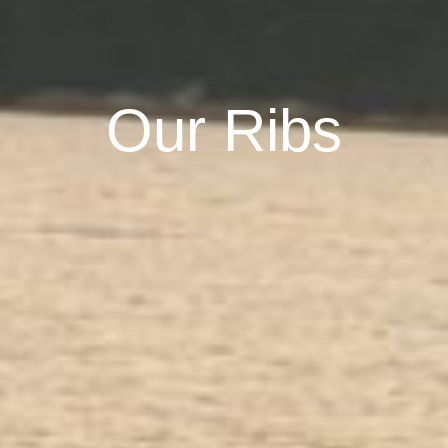
Our Ribs