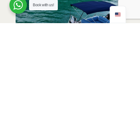
Book with us!
Joy 11 2024 (12 people, 8m)
View Details