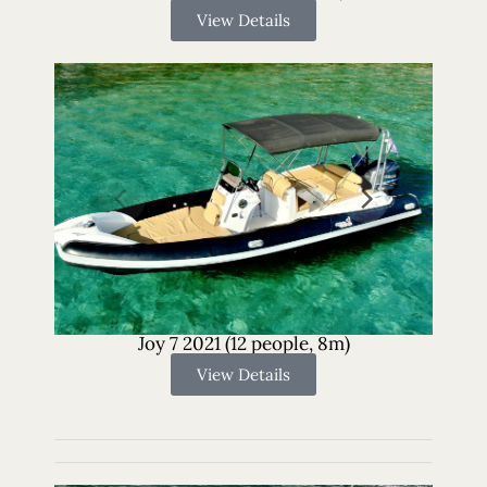
View Details
Joy 7 2021 (12 people, 8m)
View Details