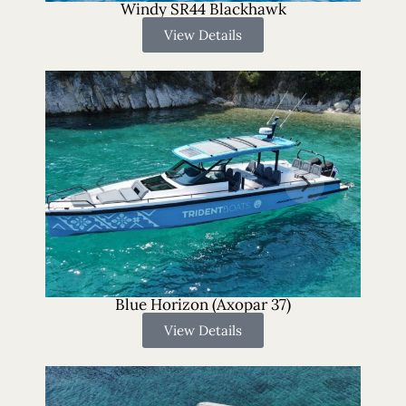
Windy SR44 Blackhawk
View Details
Blue Horizon (Axopar 37)
View Details