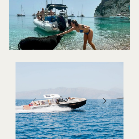
Our Cruises
Where to visit
Contact Us
Trident Boats | Nydri, Lefkada Island 31100, Greece
+30 26450 92255
tridentboats@gmail.com