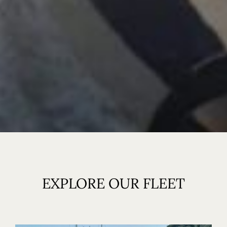
EXPLORE OUR FLEET
Home
Our Boats
Our Ribs