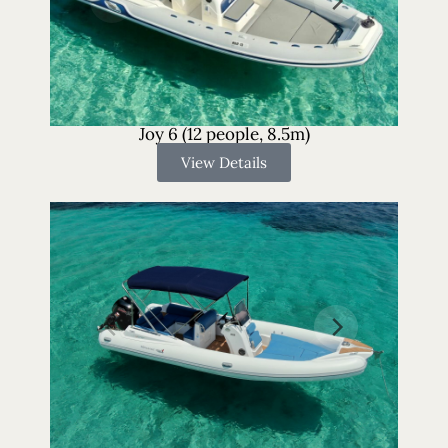
Joy 6 (12 people, 8.5m)
View Details