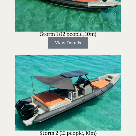
Storm 1 (12 people, 10m)
View Details
Storm 2 (12 people, 10m)