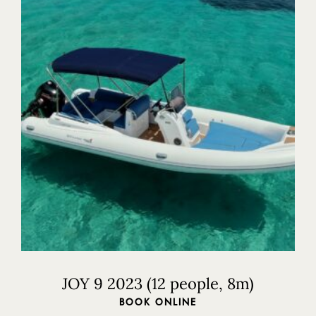
Home
Our Boats
Our Ribs
Our Cruises
Where to visit
JOY 9 2023 (12 people, 8m)
Contact Us
BOOK ONLINE