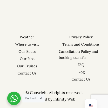
Weather
Privacy Policy
Where to visit
Terms and Conditions
Our Boats
Cancellation Policy and
booking transfer
Our Ribs
FAQ
Our Cruises
Blog
Contact Us
Contact Us
© Copyright All rights reserved.
Created by Infinity Web
Book with us!