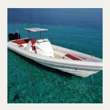
Trident Boats | Nydri, Lefkada Island 31100, Greece
+30 26450 92255
tridentboats@gmail.com