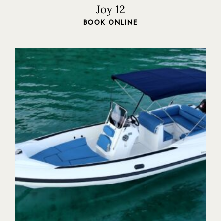
Joy 12
BOOK ONLINE