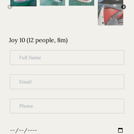
Joy 10 (12 people, 8m)