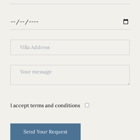
I accept
terms and conditions