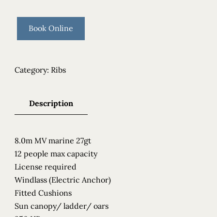
Book Online
Category:
Ribs
Description
8.0m MV marine 27gt
12 people max capacity
License required
Windlass (Electric Anchor)
Fitted Cushions
Sun canopy/ ladder/ oars