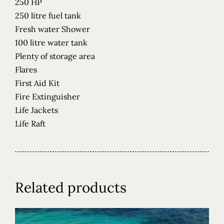
250 HP
250 litre fuel tank
Fresh water Shower
100 litre water tank
Plenty of storage area
Flares
First Aid Kit
Fire Extinguisher
Life Jackets
Life Raft
Related products