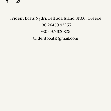
Trident Boats Nydri, Lefkada Island 31100, Greece
+30 26450 92255
+30 6973620825
tridentboats@gmail.com