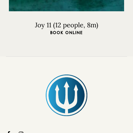
Joy 11 (12 people, 8m)
BOOK ONLINE